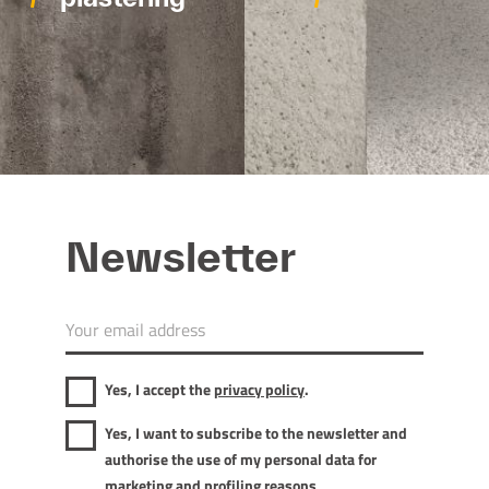
Newsletter
Yes, I accept the
privacy policy
.
Yes, I want to subscribe to the newsletter and
authorise the use of my personal data for
marketing and profiling reasons