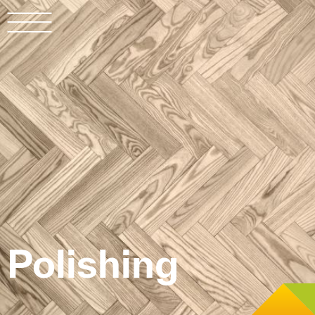
LAD
ITA
DEU
Polishing