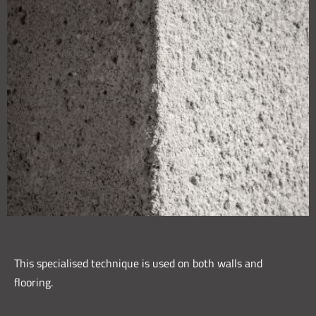
This specialised technique is used on both walls and
flooring.