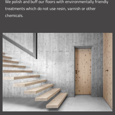
We polish and buff our floors with environmentally friendly
treatments which do not use resin, varnish or other
chemicals.