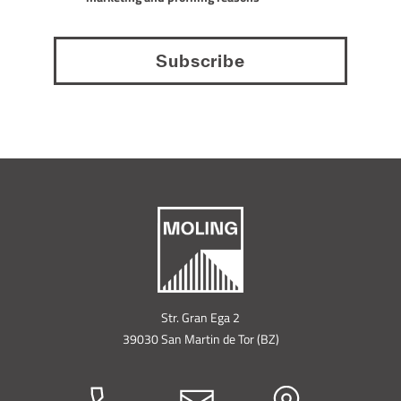
HOME
MATERIALS
Str. Gran Ega 2
39030 San Martin de Tor (BZ)
COATINGS