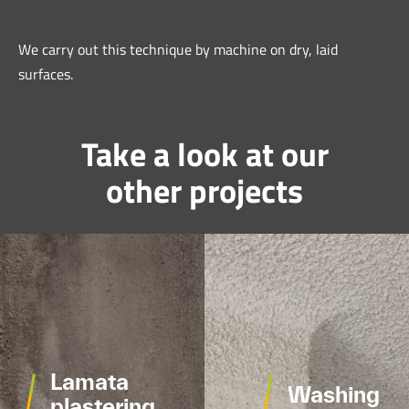
We carry out this technique by machine on dry, laid
surfaces.
Take a look at our
other projects
Lamata
Washing
plastering